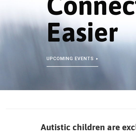
Connec
Easier
UPCOMING EVENTS
Autistic children are ex