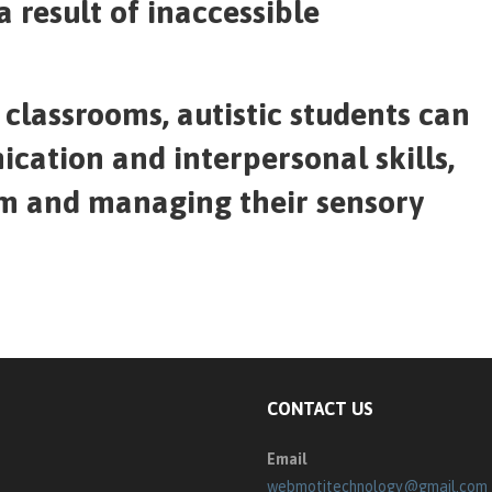
a result of inaccessible
classrooms, autistic students can
cation and interpersonal skills,
em and managing their sensory
CONTACT US
Email
webmotitechnology@gmail.com