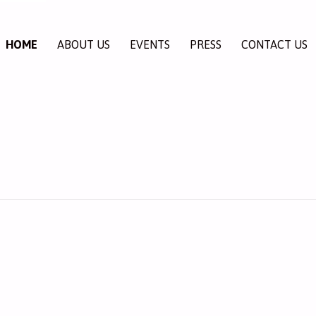
HOME
ABOUT US
EVENTS
PRESS
CONTACT US