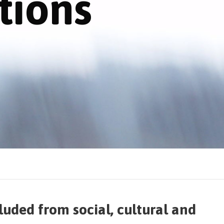
tions
cluded from social, cultural and