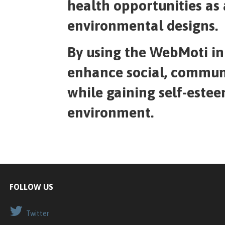
health opportunities as 
environmental designs.
By using the WebMoti in 
enhance social, communi
while gaining self-este
environment.
FOLLOW US
Twitter