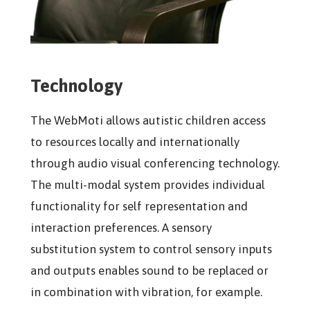
Technology
The WebMoti allows autistic children access
to resources locally and internationally
through audio visual conferencing technology.
The multi-modal system provides individual
functionality for self representation and
interaction preferences. A sensory
substitution system to control sensory inputs
and outputs enables sound to be replaced or
in combination with vibration, for example.