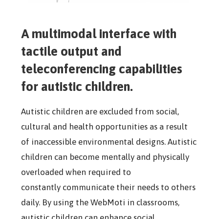
A multimodal interface with
tactile output and
teleconferencing capabilities
for autistic children.
Autistic children are excluded from social,
cultural and health opportunities as a result
of inaccessible environmental designs. Autistic
children can become mentally and physically
overloaded when required to
constantly
communicate their needs to others
daily. By using the WebMoti in classrooms,
autistic children can enhance social,