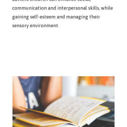
communication and interpersonal skills, while
gaining self-esteem and managing their
sensory environment.