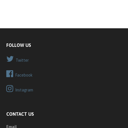
FOLLOW US
Twitter
Facebook
Instagram
CONTACT US
Email