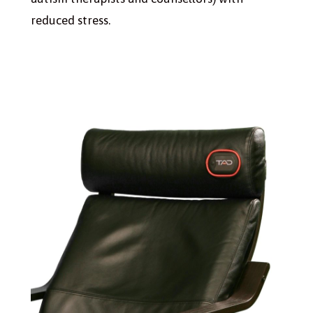
reduced stress.